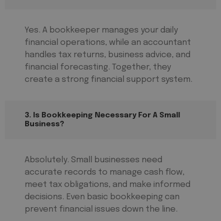
Yes. A bookkeeper manages your daily
financial operations, while an accountant
handles tax returns, business advice, and
financial forecasting. Together, they
create a strong financial support system.
3. Is Bookkeeping Necessary For A Small
Business?
Absolutely. Small businesses need
accurate records to manage cash flow,
meet tax obligations, and make informed
decisions. Even basic bookkeeping can
prevent financial issues down the line.