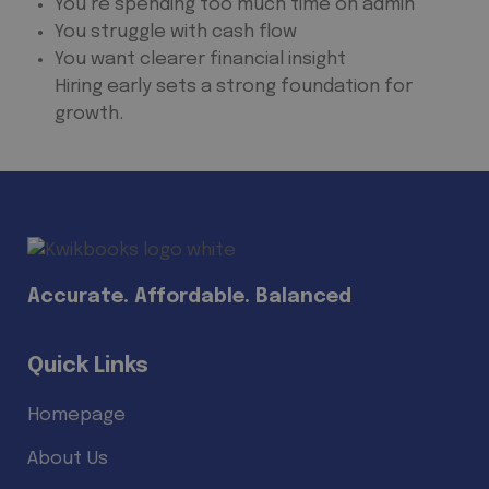
You’re spending too much time on admin
You struggle with cash flow
You want clearer financial insight
Hiring early sets a strong foundation for
growth.
Accurate. Affordable. Balanced
Quick Links
Homepage
About Us