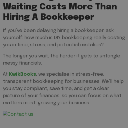
Waiting Costs More Than
Hiring A Bookkeeper
If you’ve been delaying hiring a bookkeeper, ask
yourself: how much is DIY bookkeeping really costing
you in time, stress, and potential mistakes?
The longer you wait, the harder it gets to untangle
messy financials.
At
KwikBooks
, we specialise in stress-free,
transparent bookkeeping for businesses. We’ll help
you stay compliant, save time, and get a clear
picture of your finances, so you can focus on what
matters most: growing your business.