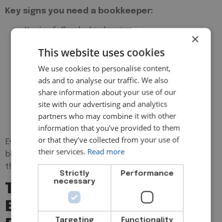
Key signs you need a bookkeeper:
You’re falling behind on invoicing or expense
×
tracking
This website uses cookies
Tax deadlines stress you out or get missed
We use cookies to personalise content,
You don’t have clear insight into your profits
ads and to analyse our traffic. We also
and losses
share information about your use of our
You’re unsure about VAT, payroll, or what to
site with our advertising and analytics
claim
partners who may combine it with other
Your accountant is spending too much time
information that you’ve provided to them
sorting your records
or that they’ve collected from your use of
Even if you’re a one-person business, hiring a
their services.
Read more
bookkeeper early ensures your finances start on
the right foot, and stay that way.
Strictly
Performance
necessary
The Real Value: How
Bookkeepers Help
Targeting
Functionality