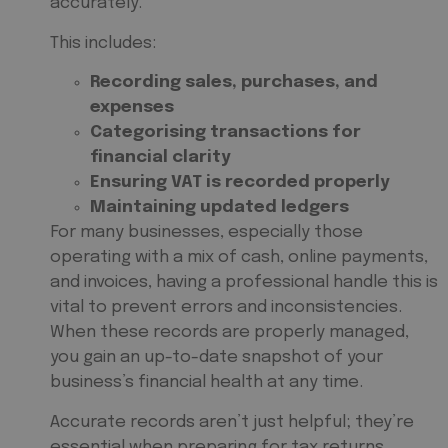
accurately.
This includes:
Recording sales, purchases, and
expenses
Categorising transactions for
financial clarity
Ensuring VAT is recorded properly
Maintaining updated ledgers
For many businesses, especially those
operating with a mix of cash, online payments,
and invoices, having a professional handle this is
vital to prevent errors and inconsistencies.
When these records are properly managed,
you gain an up-to-date snapshot of your
business’s financial health at any time.
Accurate records aren’t just helpful; they’re
essential when preparing for tax returns,