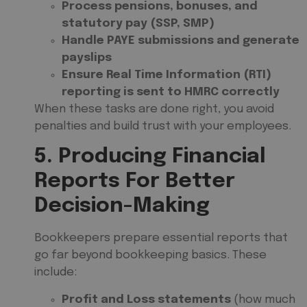
Process pensions, bonuses, and
statutory pay (SSP, SMP)
Handle PAYE submissions and generate
payslips
Ensure Real Time Information (RTI)
reporting is sent to HMRC correctly
When these tasks are done right, you avoid
penalties and build trust with your employees.
5. Producing Financial
Reports For Better
Decision-Making
Bookkeepers prepare essential reports that
go far beyond bookkeeping basics. These
include:
Profit and Loss statements
(how much