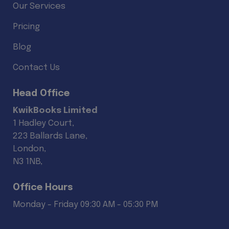
Our Services
Pricing
Blog
Contact Us
Head Office
KwikBooks Limited
1 Hadley Court,
223 Ballards Lane,
London,
N3 1NB,
Office Hours
Monday - Friday 09:30 AM - 05:30 PM