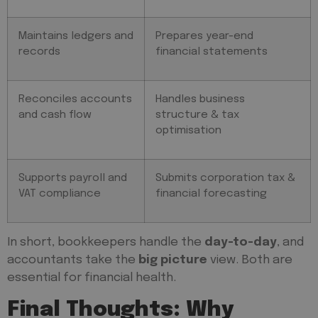
Maintains ledgers and
Prepares year-end
records
financial statements
Reconciles accounts
Handles business
and cash flow
structure & tax
optimisation
Supports payroll and
Submits corporation tax &
VAT compliance
financial forecasting
In short, bookkeepers handle the
day-to-day
, and
accountants take the
big picture
view. Both are
essential for financial health.
Final Thoughts: Why