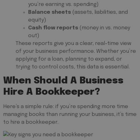
you’re earning vs. spending)
Balance sheets
(assets, liabilities, and
equity)
Cash flow reports
(money in vs. money
out)
These reports give you a clear, real-time view
of your business performance. Whether you’re
applying for a loan, planning to expand, or
trying to control costs, this data is essential.
When Should A Business
Hire A Bookkeeper?
Here’s a simple rule: if you’re spending more time
managing books than running your business, it’s time
to hire a bookkeeper.