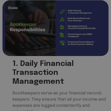
1. Daily Financial
Transaction
Management
Bookkeepers serve as your financial record-
keepers. They ensure that all your income and
expenses are logged consistently and