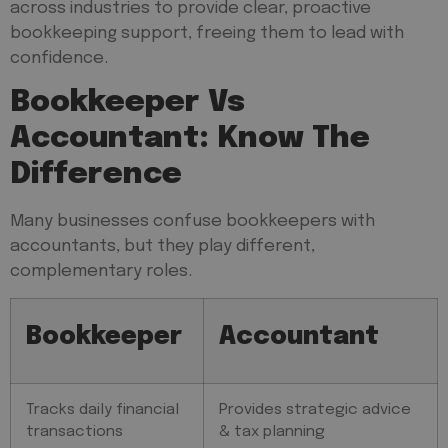
across industries to provide clear, proactive
bookkeeping support, freeing them to lead with
confidence.
Bookkeeper Vs
Accountant: Know The
Difference
Many businesses confuse bookkeepers with
accountants, but they play different,
complementary roles.
Bookkeeper
Accountant
Tracks daily financial
Provides strategic advice
transactions
& tax planning