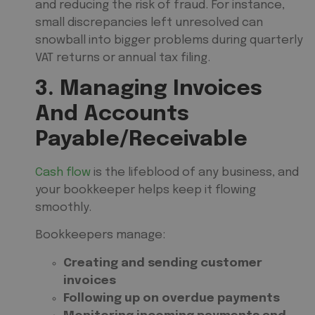
and reducing the risk of fraud. For instance,
small discrepancies left unresolved can
snowball into bigger problems during quarterly
VAT returns or annual tax filing.
3. Managing Invoices
And Accounts
Payable/Receivable
Cash flow
is the lifeblood of any business, and
your bookkeeper helps keep it flowing
smoothly.
Bookkeepers manage:
Creating and sending customer
invoices
Following up on overdue payments