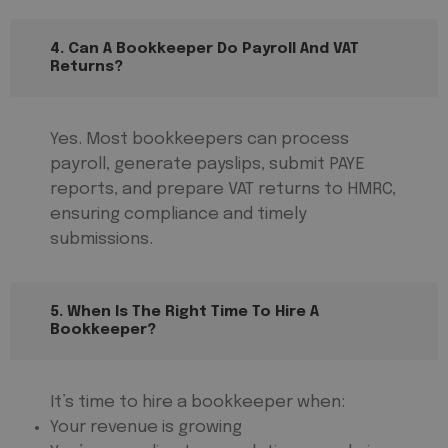
4. Can A Bookkeeper Do Payroll And VAT
Returns?
Yes. Most bookkeepers can process
payroll, generate payslips, submit PAYE
reports, and prepare VAT returns to HMRC,
ensuring compliance and timely
submissions.
5. When Is The Right Time To Hire A
Bookkeeper?
It’s time to hire a bookkeeper when:
Your revenue is growing