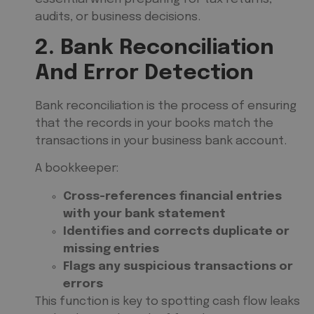
audits, or business decisions.
2. Bank Reconciliation
And Error Detection
Bank reconciliation is the process of ensuring
that the records in your books match the
transactions in your business bank account.
A bookkeeper:
Cross-references financial entries
with your bank statement
Identifies and corrects duplicate or
missing entries
Flags any suspicious transactions or
errors
This function is key to spotting cash flow leaks