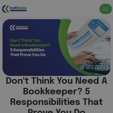
Don't Think You Need A
Bookkeeper? 5
Responsibilities That
Prove You Do