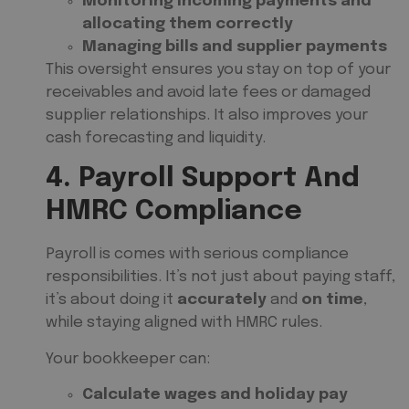
Monitoring incoming payments and
allocating them correctly
Managing bills and supplier payments
This oversight ensures you stay on top of your
receivables and avoid late fees or damaged
supplier relationships. It also improves your
cash forecasting and liquidity.
4. Payroll Support And
HMRC Compliance
Payroll is comes with serious compliance
responsibilities. It’s not just about paying staff,
it’s about doing it
accurately
and
on time
,
while staying aligned with HMRC rules.
Your bookkeeper can:
Calculate wages and holiday pay