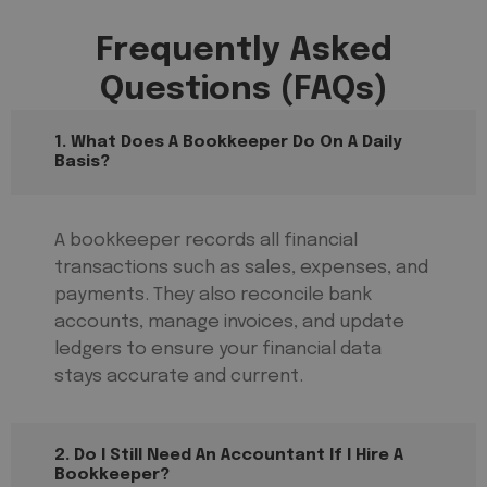
Frequently Asked
Questions (FAQs)
1. What Does A Bookkeeper Do On A Daily
Basis?
A bookkeeper records all financial
transactions such as sales, expenses, and
payments. They also reconcile bank
accounts, manage invoices, and update
ledgers to ensure your financial data
stays accurate and current.
2. Do I Still Need An Accountant If I Hire A
Bookkeeper?