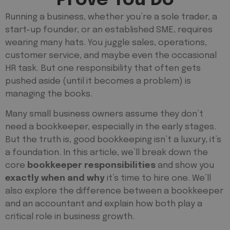
Running a business, whether you’re a sole trader, a
start-up founder, or an established SME, requires
wearing many hats. You juggle sales, operations,
customer service, and maybe even the occasional
HR task. But one responsibility that often gets
pushed aside (until it becomes a problem) is
managing the books.
Many small business owners assume they don’t
need a bookkeeper, especially in the early stages.
But the truth is, good bookkeeping isn’t a luxury, it’s
a foundation. In this article, we’ll break down the
core
bookkeeper responsibilities
and show you
exactly when and why
it’s time to hire one. We’ll
also explore the difference between a bookkeeper
and an accountant and explain how both play a
critical role in business growth.