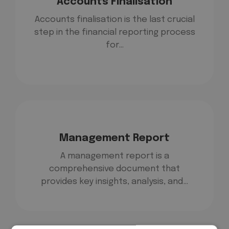
Accounts Finalisation
Accounts finalisation is the last crucial
step in the financial reporting process
for…
Management Report
A management report is a
comprehensive document that
provides key insights, analysis, and…