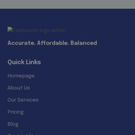
Accurate. Affordable. Balanced
Quick Links
Homepage
About Us
Our Services
Pricing
Blog