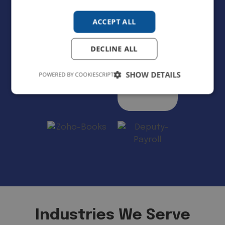
ACCEPT ALL
DECLINE ALL
SHOW DETAILS
POWERED BY COOKIESCRIPT
Industries We Serve