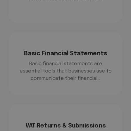
Basic Financial Statements
Basic financial statements are
essential tools that businesses use to
communicate their financial…
VAT Returns & Submissions