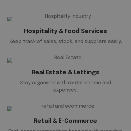
Hospitality & Food Services
Keep track of sales, stock, and suppliers easily.
Real Estate & Lettings
Stay organised with rental income and
expenses.
Retail & E-Commerce