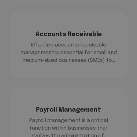
Accounts Receivable
Effective accounts receivable
management is essential for small and
medium-sized businesses (SMEs) to…
Payroll Management
Payroll management is a critical
function within businesses that
involves the administration of…