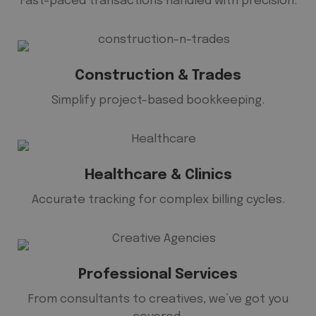
Fast-paced transactions handled with precision.
Construction & Trades
Simplify project-based bookkeeping.
Healthcare & Clinics
Accurate tracking for complex billing cycles.
Professional Services
From consultants to creatives, we’ve got you