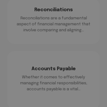
Reconciliations
Reconciliations are a fundamental
aspect of financial management that
involve comparing and aligning…
Accounts Payable
Whether it comes to effectively
managing financial responsibilities,
accounts payable is a vital…