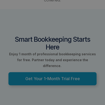
covered.
Smart Bookkeeping Starts
Here
Enjoy 1 month of professional bookkeeping services
for free.
Partner today and experience the
difference.
Get Your 1-Month Trial Free