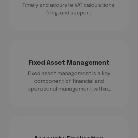
Timely and accurate VAT calculations,
filing, and support.
Fixed Asset Management
Fixed asset management is a key
component of financial and
operational management within…