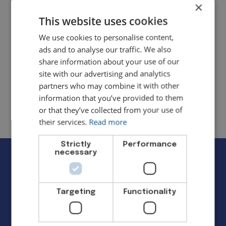
×
This website uses cookies
Cloud Accounting Setup
We use cookies to personalise content,
ads and to analyse our traffic. We also
Move your books online with expert
share information about your use of our
setup and training.
site with our advertising and analytics
partners who may combine it with other
information that you’ve provided to them
or that they’ve collected from your use of
their services.
Read more
Strictly
Performance
necessary
Tools We Trust
Targeting
Functionality