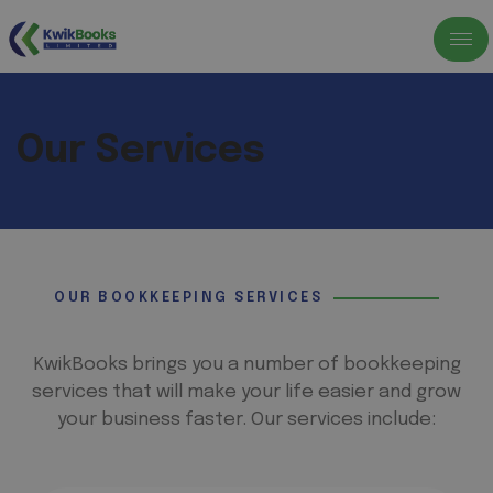
Our Services
OUR BOOKKEEPING SERVICES
KwikBooks brings you a number of bookkeeping
services that will make your life easier and grow
your business faster. Our services include: