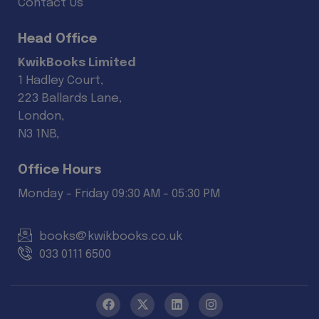
Contact Us
Head Office
KwikBooks Limited
1 Hadley Court,
223 Ballards Lane,
London,
N3 1NB,
Office Hours
Monday - Friday 09:30 AM - 05:30 PM
books@kwikbooks.co.uk
033 0111 6500