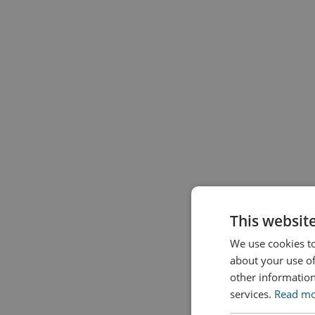
This websit
We use cookies to
about your use of
other information
services.
Read m