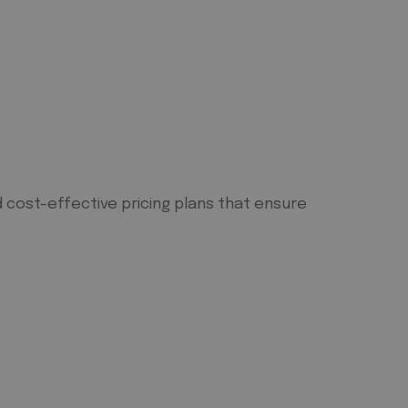
 cost-effective pricing plans that ensure