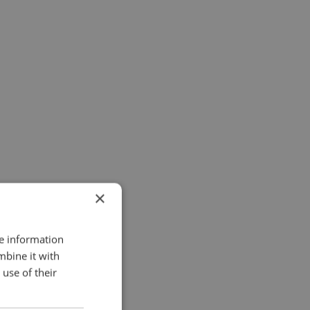
×
re information
mbine it with
use of their