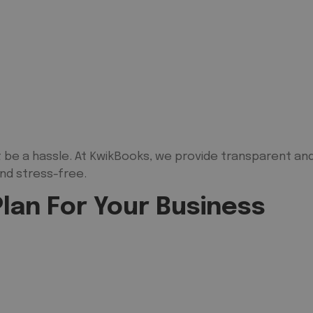
 be a hassle. At KwikBooks, we provide transparent and
nd stress-free.
lan For Your Business