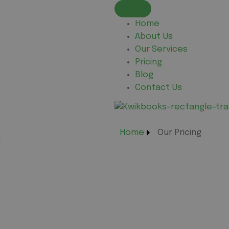
Home
About Us
Our Services
Pricing
Blog
Contact Us
Home
Our Pricing
g