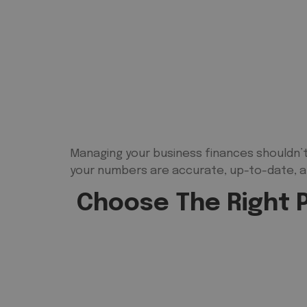
Managing your business finances shouldn’t
your numbers are accurate, up-to-date, a
Choose The Right P