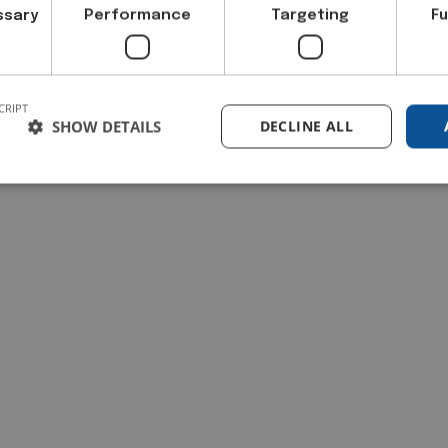
ssary
Performance
Targeting
Fu
CRIPT
SHOW DETAILS
DECLINE ALL