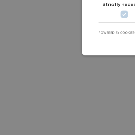
Strictly nece
POWERED BY COOKIES