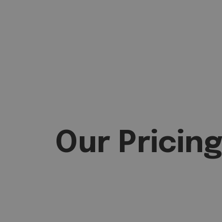
Our Pricin