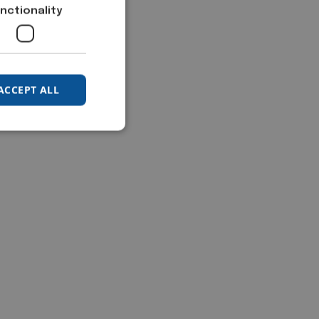
nctionality
ACCEPT ALL