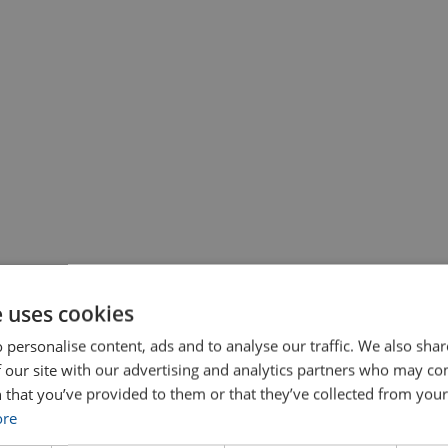
e uses cookies
 personalise content, ads and to analyse our traffic. We also sha
 our site with our advertising and analytics partners who may co
 that you’ve provided to them or that they’ve collected from your 
ore