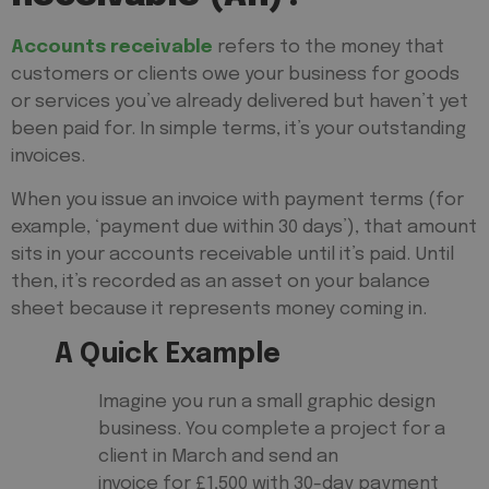
Accounts receivable
refers to the money that
customers or clients owe your business for goods
or services you’ve already delivered but haven’t yet
been paid for. In simple terms, it’s your outstanding
invoices.
When you issue an invoice with payment terms (for
example, ‘payment due within 30 days’), that amount
sits in your accounts receivable until it’s paid. Until
then, it’s recorded as an asset on your balance
sheet because it represents money coming in.
A Quick Example
Imagine you run a small graphic design
business. You complete a project for a
client in March and send an
invoice for £1,500 with 30-day payment