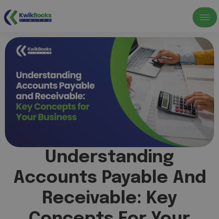
Understanding
Accounts Payable And
Receivable: Key
Concepts For Your