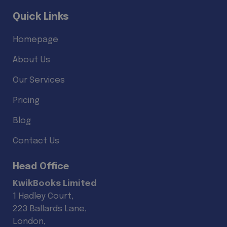
Quick Links
Homepage
About Us
Our Services
Pricing
Blog
Contact Us
Head Office
KwikBooks Limited
1 Hadley Court,
223 Ballards Lane,
London,