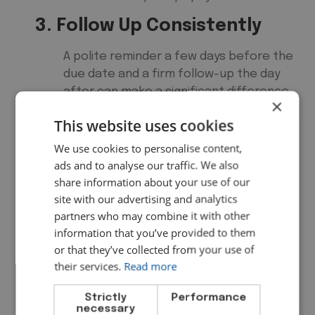
3. Follow Up Consistently
A polite reminder a few days before the
due date and a firm follow-up the day
after can make a significant difference.
×
Many businesses use automated chasing
This website uses cookies
sequences to do this without the
awkwardness of personal follow-ups.
We use cookies to personalise content,
ads and to analyse our traffic. We also
4. Monitor Your Debtor Days
share information about your use of our
site with our advertising and analytics
Your debtor days ratio tells you, on
partners who may combine it with other
average, how long it takes customers to
information that you’ve provided to them
pay you. The formula is straightforward:
or that they’ve collected from your use of
Debtor Days Formula
their services.
Read more
Debtor Days = (Accounts
Strictly
Performance
necessary
Receivable ÷ Total Credit Sales)