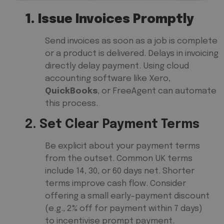
1. Issue Invoices Promptly
Send invoices as soon as a job is complete
or a product is delivered. Delays in invoicing
directly delay payment. Using cloud
accounting software like Xero,
QuickBooks
, or FreeAgent can automate
this process.
2. Set Clear Payment Terms
Be explicit about your payment terms
from the outset. Common UK terms
include 14, 30, or 60 days net. Shorter
terms improve cash flow. Consider
offering a small early-payment discount
(e.g., 2% off for payment within 7 days)
to incentivise prompt payment.