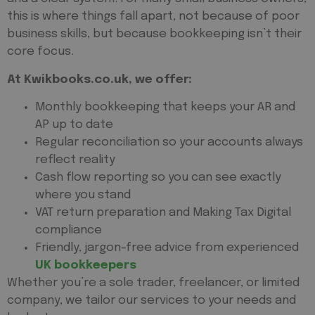
this is where things fall apart, not because of poor
business skills, but because bookkeeping isn’t their
core focus.
At Kwikbooks.co.uk, we offer:
Monthly bookkeeping that keeps your AR and
AP up to date
Regular reconciliation so your accounts always
reflect reality
Cash flow reporting so you can see exactly
where you stand
VAT return preparation and Making Tax Digital
compliance
Friendly, jargon-free advice from experienced
UK bookkeepers
Whether you’re a sole trader, freelancer, or limited
company, we tailor our services to your needs and