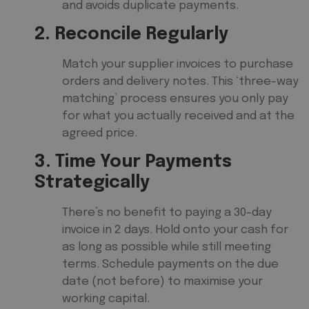
and avoids duplicate payments.
2. Reconcile Regularly
Match your supplier invoices to purchase
orders and delivery notes. This ‘three-way
matching’ process ensures you only pay
for what you actually received and at the
agreed price.
3. Time Your Payments
Strategically
There’s no benefit to paying a 30-day
invoice in 2 days. Hold onto your cash for
as long as possible while still meeting
terms. Schedule payments on the due
date (not before) to maximise your
working capital.