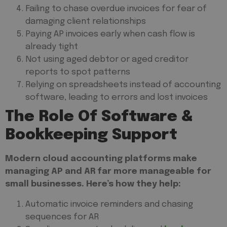
Failing to chase overdue invoices for fear of
damaging client relationships
Paying AP invoices early when cash flow is
already tight
Not using aged debtor or aged creditor
reports to spot patterns
Relying on spreadsheets instead of accounting
software, leading to errors and lost invoices
The Role Of Software &
Bookkeeping Support
Modern cloud accounting platforms make
managing AP and AR far more manageable for
small businesses. Here’s how they help:
Automatic invoice reminders and chasing
sequences for AR