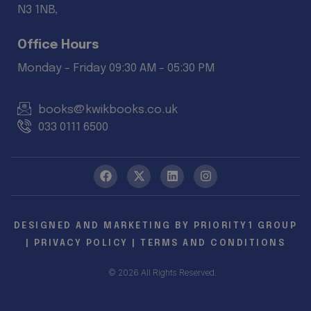
N3 1NB,
Office Hours
Monday - Friday 09:30 AM - 05:30 PM
books@kwikbooks.co.uk
033 0111 6500
DESIGNED AND MARKETING BY
PRIORITY1 GROUP
|
PRIVACY POLICY
|
TERMS AND CONDITIONS
© 2026 All Rights Reserved.