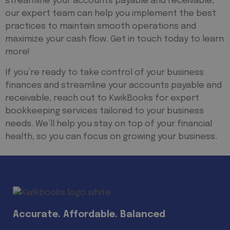
streamline your accounts payable and receivable,
our expert team can help you implement the best
practices to maintain smooth operations and
maximize your cash flow. Get in touch today to learn
more!
If you’re ready to take control of your business
finances and streamline your accounts payable and
receivable, reach out to KwikBooks for expert
bookkeeping services tailored to your business
needs. We’ll help you stay on top of your financial
health, so you can focus on growing your business.
Accurate. Affordable. Balanced