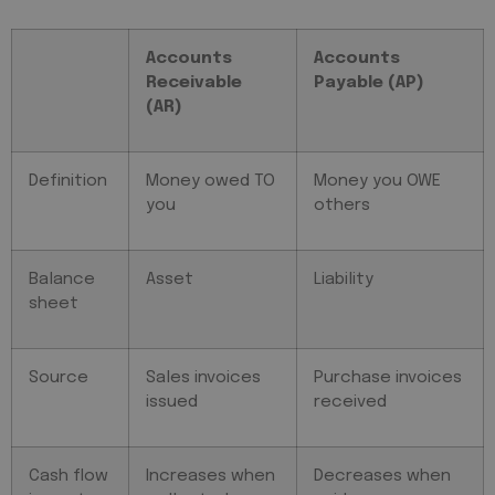
Accounts
Accounts
Receivable
Payable (AP)
(AR)
Definition
Money owed TO
Money you OWE
you
others
Balance
Asset
Liability
sheet
Source
Sales invoices
Purchase invoices
issued
received
Cash flow
Increases when
Decreases when