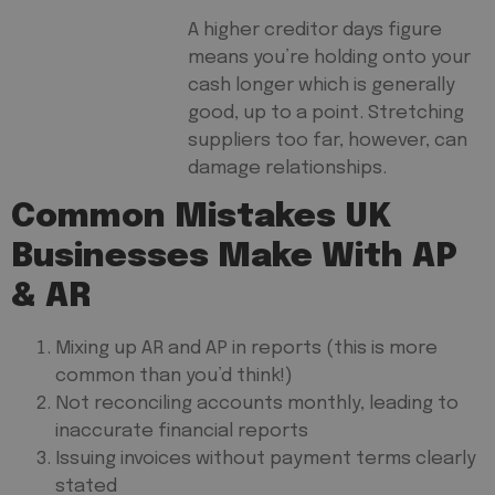
A higher creditor days figure
means you’re holding onto your
cash longer which is generally
good, up to a point. Stretching
suppliers too far, however, can
damage relationships.
Common Mistakes UK
Businesses Make With AP
& AR
Mixing up AR and AP in reports (this is more
common than you’d think!)
Not reconciling accounts monthly, leading to
inaccurate financial reports
Issuing invoices without payment terms clearly
stated