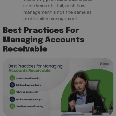
sometimes still fail; cash flow
management is not the same as
profitability management.
Best Practices For
Managing Accounts
Receivable