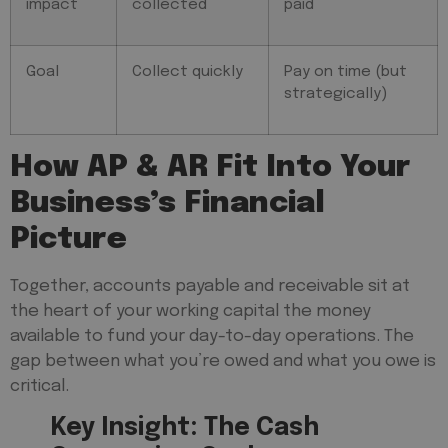
impact
collected
paid
Goal
Collect quickly
Pay on time (but
strategically)
How AP & AR Fit Into Your
Business’s Financial
Picture
Together, accounts payable and receivable sit at
the heart of your working capital the money
available to fund your day-to-day operations. The
gap between what you’re owed and what you owe is
critical.
Key Insight: The Cash