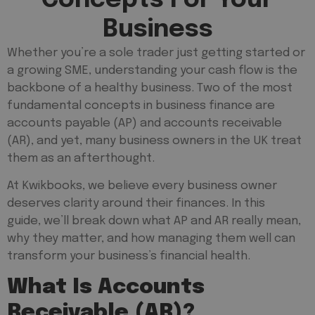
Business
Whether you’re a sole trader just getting started or
a growing SME, understanding your cash flow is the
backbone of a healthy business. Two of the most
fundamental concepts in business finance are
accounts payable (AP) and accounts receivable
(AR), and yet, many business owners in the UK treat
them as an afterthought.
At Kwikbooks, we believe every business owner
deserves clarity around their finances. In this
guide, we’ll break down what AP and AR really mean,
why they matter, and how managing them well can
transform your business’s financial health.
What Is Accounts
Receivable (AR)?