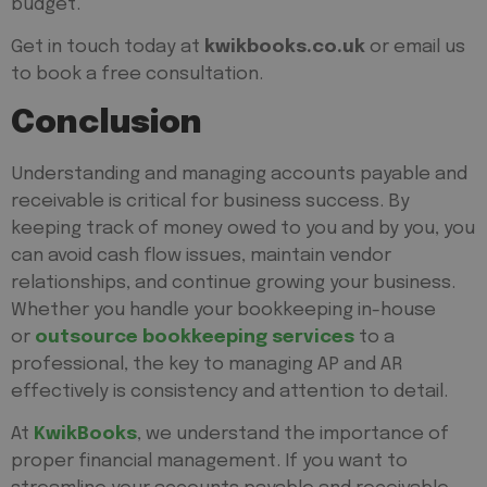
budget.
Get in touch today at
kwikbooks.co.uk
or email us
to book a free consultation.
Conclusion
Understanding and managing accounts payable and
receivable is critical for business success. By
keeping track of money owed to you and by you, you
can avoid cash flow issues, maintain vendor
relationships, and continue growing your business.
Whether you handle your bookkeeping in-house
or
outsource bookkeeping services
to a
professional, the key to managing AP and AR
effectively is consistency and attention to detail.
At
KwikBooks
, we understand the importance of
proper financial management. If you want to