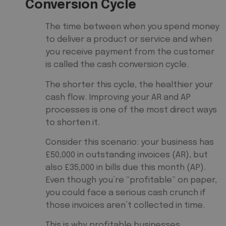
Conversion Cycle
The time between when you spend money
to deliver a product or service and when
you receive payment from the customer
is called the cash conversion cycle.
The shorter this cycle, the healthier your
cash flow. Improving your AR and AP
processes is one of the most direct ways
to shorten it.
Consider this scenario: your business has
£50,000 in outstanding invoices (AR), but
also £35,000 in bills due this month (AP).
Even though you’re “profitable” on paper,
you could face a serious cash crunch if
those invoices aren’t collected in time.
This is why profitable businesses