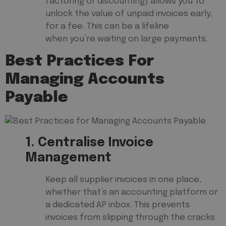
factoring or discounting) allows you to
unlock the value of unpaid invoices early,
for a fee. This can be a lifeline
when you’re waiting on large payments.
Best Practices For
Managing Accounts
Payable
1. Centralise Invoice
Management
Keep all supplier invoices in one place,
whether that’s an accounting platform or
a dedicated AP inbox. This prevents
invoices from slipping through the cracks