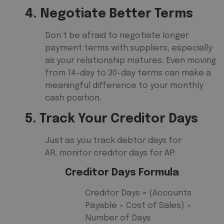
4. Negotiate Better Terms
Don’t be afraid to negotiate longer
payment terms with suppliers, especially
as your relationship matures. Even moving
from 14-day to 30-day terms can make a
meaningful difference to your monthly
cash position.
5. Track Your Creditor Days
Just as you track debtor days for
AR, monitor creditor days for AP:
Creditor Days Formula
Creditor Days = (Accounts
Payable ÷ Cost of Sales) ×
Number of Days