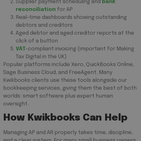
Supplier payment scheduling and
bank
reconciliation
for AP
Real-time dashboards showing outstanding
debtors and creditors
Aged debtor and aged creditor reports at the
click of a button
VAT
-compliant invoicing (important for Making
Tax Digital in the UK)
Popular platforms include Xero, QuickBooks Online,
Sage Business Cloud, and FreeAgent. Many
Kwikbooks clients use these tools alongside our
bookkeeping services, giving them the best of both
worlds: smart software plus expert human
oversight.
How Kwikbooks Can Help
Managing AP and AR properly takes time, discipline,
and a clear system. For many small business owners,