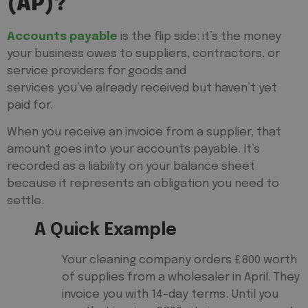
(AP)?
Accounts payable
is the flip side: it’s the money
your business owes to suppliers, contractors, or
service providers for goods and
services you’ve already received but haven’t yet
paid for.
When you receive an invoice from a supplier, that
amount goes into your accounts payable. It’s
recorded as a liability on your balance sheet
because it represents an obligation you need to
settle.
A Quick Example
Your cleaning company orders £800 worth
of supplies from a wholesaler in April. They
invoice you with 14-day terms. Until you