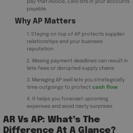
pay that invoice, £800 sits in your accounts
payable.
Why AP Matters
1. Staying on top of AP protects supplier
relationships and your business
reputation
2. Missing payment deadlines can result in
late fees or disrupted supply chains
3. Managing AP well lets you strategically
time outgoings to protect
cash flow
4. It helps you forecast upcoming
expenses and avoid nasty surprises
AR Vs AP: What’s The
Difference At A Glance?