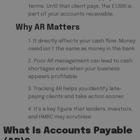
terms. Until that client pays, the £1,500 is
part of your accounts receivable.
Why AR Matters
1. It directly affects your cash flow. Money
owed isn’t the same as money in the bank
2. Poor AR management can lead to cash
shortages even when your business
appears profitable
3. Tracking AR helps you identify late-
paying clients and take action sooner
4. It’s a key figure that lenders, investors,
and HMRC may scrutinise
What Is Accounts Payable