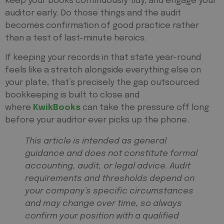
keep your books continuously tidy, and engage your
auditor early. Do those things and the audit
becomes confirmation of good practice rather
than a test of last-minute heroics.
If keeping your records in that state year-round
feels like a stretch alongside everything else on
your plate, that’s precisely the gap outsourced
bookkeeping is built to close and
where
KwikBooks
can take the pressure off long
before your auditor ever picks up the phone.
This article is intended as general
guidance and does not constitute formal
accounting, audit, or legal advice. Audit
requirements and thresholds depend on
your company’s specific circumstances
and may change over time, so always
confirm your position with a qualified