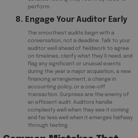
perform.
8. Engage Your Auditor Early
The smoothest audits begin with a
conversation, not a deadline. Talk to your
auditor well ahead of fieldwork to agree
on timelines, clarify what they’ll need, and
flag any significant or unusual events
during the year a major acquisition, a new
financing arrangement, a change in
accounting policy, or a one-off
transaction. Surprises are the enemy of
an efficient audit. Auditors handle
complexity well when they see it coming
and far less well when it emerges halfway
through testing.