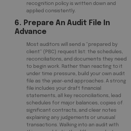
recognition policy is written down and
applied consistently.
6. Prepare An Audit File In
Advance
Most auditors will send a “prepared by
client” (PBC) request list: the schedules,
reconciliations, and documents they need
to begin work. Rather than reacting to it
under time pressure, build your own audit
file as the year-end approaches. A strong
file includes your draft financial
statements, all key reconciliations, lead
schedules for major balances, copies of
significant contracts, and clear notes
explaining any judgements or unusual
transactions. Walking into an audit with