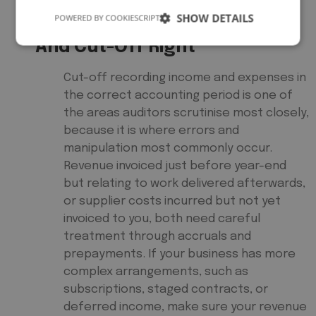
SHOW DETAILS
POWERED BY COOKIESCRIPT
5. Get Revenue Recognition
And Cut-Off Right
Cut-off recording income and expenses in
the correct accounting period is one of
the areas auditors scrutinise most closely,
because it is where errors and
manipulation most commonly occur.
Revenue invoiced just before year-end
but relating to work delivered afterwards,
or supplier costs incurred but not yet
invoiced to you, both need careful
treatment through accruals and
prepayments. If your business has more
complex arrangements, such as
subscriptions, staged contracts, or
deferred income, make sure your revenue