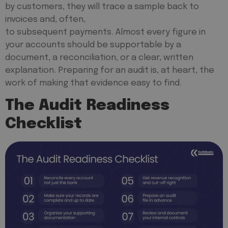
by customers, they will trace a sample back to
invoices and, often,
to subsequent payments. Almost every figure in
your accounts should be supportable by a
document, a reconciliation, or a clear, written
explanation. Preparing for an audit is, at heart, the
work of making that evidence easy to find.
The Audit Readiness
Checklist