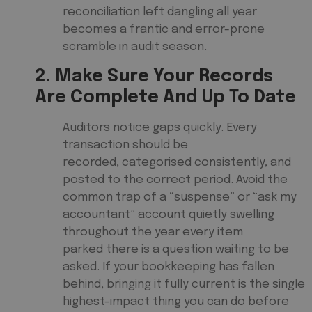
reconciliation left dangling all year
becomes a frantic and error-prone
scramble in audit season.
2. Make Sure Your Records
Are Complete And Up To Date
Auditors notice gaps quickly. Every
transaction should be
recorded, categorised consistently, and
posted to the correct period. Avoid the
common trap of a “suspense” or “ask my
accountant” account quietly swelling
throughout the year every item
parked there is a question waiting to be
asked. If your bookkeeping has fallen
behind, bringing it fully current is the single
highest-impact thing you can do before