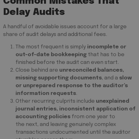
Common Mistakes That
Delay Audits
A handful of avoidable issues account for a large
share of audit delays and additional fees.
The most frequent is simply
incomplete or
out-of-date bookkeeping
that has to be
finished before the audit can even start.
Close behind are
unreconciled balances,
missing supporting documents
, and a
slow
or unprepared response to the auditor’s
information requests
.
Other recurring culprits include
unexplained
journal entries, inconsistent application of
accounting policies
from one year to
the next, and leaving genuinely complex
transactions undocumented until the auditor