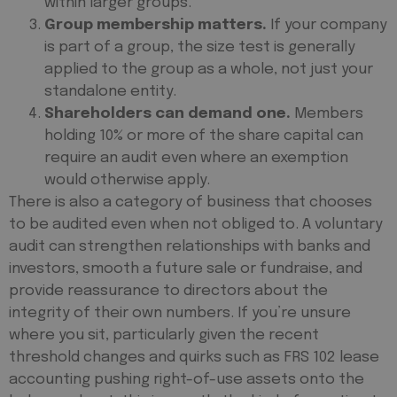
within larger groups.
Group membership matters.
If your company
is part of a group, the size test is generally
applied to the group as a whole, not just your
standalone entity.
Shareholders can demand one.
Members
holding 10% or more of the share capital can
require an audit even where an exemption
would otherwise apply.
There is also a category of business that
chooses
to be audited even when not obliged to. A voluntary
audit can strengthen relationships with banks and
investors, smooth a future sale or fundraise, and
provide reassurance to directors about the
integrity of their own numbers. If you’re unsure
where you sit, particularly given the recent
threshold changes and quirks such as FRS 102 lease
accounting pushing right-of-use assets onto the