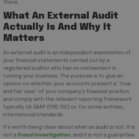
there.
What An External Audit
Actually Is And Why It
Matters
An external audit is an independent examination of
your financial statements carried out by a
registered auditor who has no involvement in
running your business. The purpose is to give an
opinion on whether your accounts present a “true
and fair view” of your company’s financial position
and comply with the relevant reporting framework
typically UK GAAP (FRS 102) or, for some entities,
international standards.
It’s worth being clear about what an audit is
not
. It is
not a
fraud investigation
, and it is not a guarantee