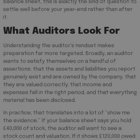
balance sheet, this is exactly the kind of question to
settle well before your year-end rather than after
it.
What Auditors Look For
Understanding the auditor’s mindset makes
preparation far more targeted. Broadly, an auditor
wants to satisfy themselves on a handful of
assertions: that the assets and liabilities you report
genuinely exist and are owned by the company, that
they are valued correctly, that income and
expenses fall in the right period, and that everything
material has been disclosed.
In practice, that translates into a lot of “show me
the evidence.” If your balance sheet says you hold
£40,000 of stock, the auditor will want to see a
stock count and valuation. If it shows £120,000 owed