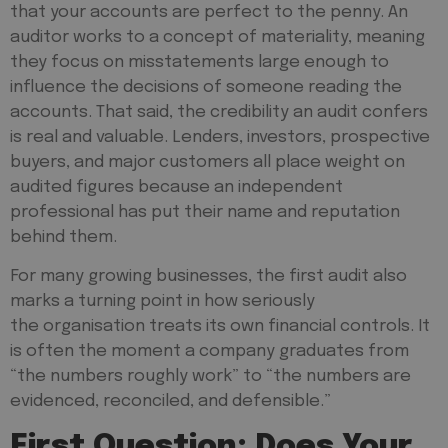
that your accounts are perfect to the penny. An
auditor works to a concept of materiality, meaning
they focus on misstatements large enough to
influence the decisions of someone reading the
accounts. That said, the credibility an audit confers
is real and valuable. Lenders, investors, prospective
buyers, and major customers all place weight on
audited figures because an independent
professional has put their name and reputation
behind them.
For many growing businesses, the first audit also
marks a turning point in how seriously
the organisation treats its own financial controls. It
is often the moment a company graduates from
“the numbers roughly work” to “the numbers are
evidenced, reconciled, and defensible.”
First Question: Does Your