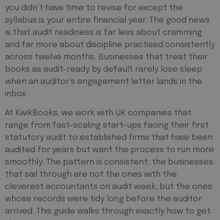
you didn’t have time to revise for except the
syllabus is your entire financial year. The good news
is that audit readiness is far less about cramming
and far more about discipline practised consistently
across twelve months. Businesses that treat their
books as audit-ready by default rarely lose sleep
when an auditor’s engagement letter lands in the
inbox.
At KwikBooks, we work with UK companies that
range from fast-scaling start-ups facing their first
statutory audit to established firms that have been
audited for years but want the process to run more
smoothly. The pattern is consistent: the businesses
that sail through are not the ones with the
cleverest accountants on audit week, but the ones
whose records were tidy long before the auditor
arrived. This guide walks through exactly how to get