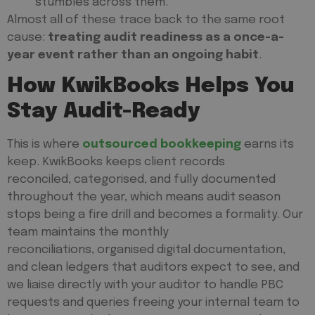
stumbles across them.
Almost all of these trace back to the same root
cause:
treating audit readiness as a once-a-
year event rather than an ongoing habit
.
How KwikBooks Helps You
Stay Audit-Ready
This is where
outsourced bookkeeping
earns its
keep. KwikBooks keeps client records
reconciled, categorised, and fully documented
throughout the year, which means audit season
stops being a fire drill and becomes a formality. Our
team maintains the monthly
reconciliations, organised digital documentation,
and clean ledgers that auditors expect to see, and
we liaise directly with your auditor to handle PBC
requests and queries freeing your internal team to