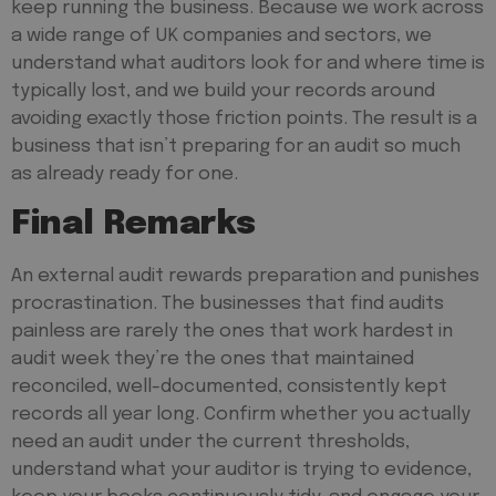
keep running the business. Because we work across
a wide range of UK companies and sectors, we
understand what auditors look for and where time is
typically lost, and we build your records around
avoiding exactly those friction points. The result is a
business that isn’t
preparing
for an audit so much
as already ready for one.
Final Remarks
An external audit rewards preparation and punishes
procrastination. The businesses that find audits
painless are rarely the ones that work hardest in
audit week they’re the ones that maintained
reconciled, well-documented, consistently kept
records all year long. Confirm whether you actually
need an audit under the current thresholds,
understand what your auditor is trying to evidence,