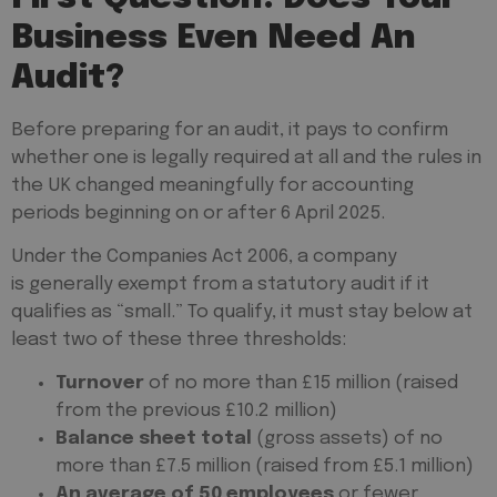
Business Even Need An
Audit?
Before preparing for an audit, it pays to confirm
whether one is legally required at all and the rules in
the UK changed meaningfully for accounting
periods beginning on or after 6 April 2025.
Under the Companies Act 2006, a company
is generally exempt from a statutory audit if it
qualifies as “small.” To qualify, it must stay below at
least two of these three thresholds:
Turnover
of no more than £15 million (raised
from the previous £10.2 million)
Balance sheet total
(gross assets) of no
more than £7.5 million (raised from £5.1 million)
An average of 50 employees
or fewer