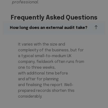
professional.
Frequently Asked Questions
How long does an external audit take?
It varies with the size and
complexity of the business, but for
a typical small-to-medium UK
company, fieldwork often runs from
one to three weeks,
with
additional
time before
and
after for
planning
and
finalising
the report. Well-
prepared records shorten
this
considerably
.