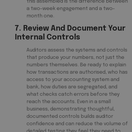
this assembled is the difference between
a two-week engagement and a two-
month one.
7. Review And Document Your
Internal Controls
Auditors assess the systems and controls
that produce your numbers, not just the
numbers themselves. Be ready to explain
how transactions are authorised, who has
access to your accounting system and
bank, how duties are segregated, and
what checks catch errors before they
reach the accounts. Even in a small
business, demonstrating thoughtful,
documented controls builds auditor
confidence and can reduce the volume of
detailed testing they feel they need to