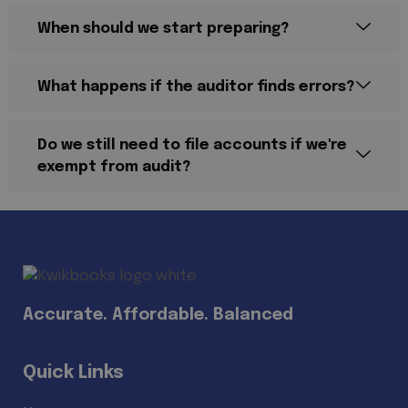
When should we start preparing?
What happens if the auditor finds errors?
Do we still need to file accounts if we're
exempt from audit?
Accurate. Affordable. Balanced
Quick Links