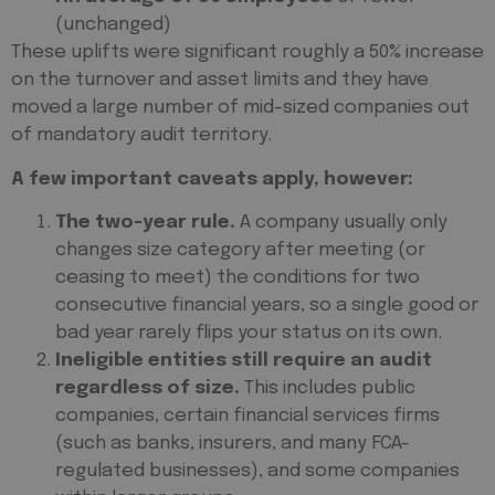
(unchanged)
These uplifts were significant roughly a 50% increase
on the turnover and asset limits and they have
moved a large number of mid-sized companies out
of mandatory audit territory.
A few important caveats apply, however:
The two-year rule.
A company usually only
changes size category after meeting (or
ceasing to meet) the conditions for two
consecutive financial years, so a single good or
bad year rarely flips your status on its own.
Ineligible entities still require an audit
regardless of size.
This includes public
companies, certain financial services firms
(such as banks, insurers, and many FCA-
regulated businesses), and some companies