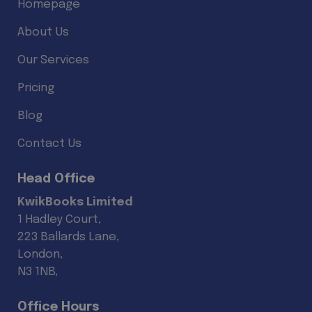
Homepage
About Us
Our Services
Pricing
Blog
Contact Us
Head Office
KwikBooks Limited
1 Hadley Court,
223 Ballards Lane,
London,
N3 1NB,
Office Hours