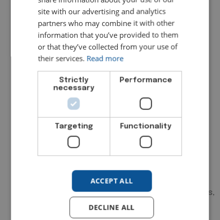
source documents directly to
site with our advertising and analytics
transactions are enormously helpful
partners who may combine it with other
here.
information that you’ve provided to them
4. Review Your Fixed Asset
or that they’ve collected from your use of
their services.
Read more
Register
Strictly
Performance
Confirm that your fixed asset register
necessary
agrees with the figures in your accounts,
that additions and disposals during the
year are properly recorded, and that
Targeting
Functionality
depreciation has been calculated
consistently with your stated accounting
policy. Verify that assets on the register
physically exist and that anything
ACCEPT ALL
scrapped or sold has been removed. This
is a frequent source of audit adjustments,
and it is entirely avoidable with a periodic
DECLINE ALL
review.