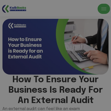
How To Ensure Your
Business Is Ready For
An External Audit
An external audit can feel like an exam