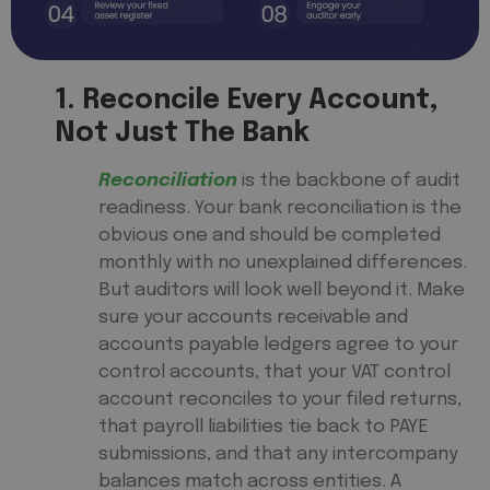
1. Reconcile Every Account,
Not Just The Bank
Reconciliation
is the backbone of audit
readiness. Your bank reconciliation is the
obvious one and should be completed
monthly with no unexplained differences.
But auditors will look well beyond it. Make
sure your accounts receivable and
accounts payable ledgers agree to your
control accounts, that your VAT control
account reconciles to your filed returns,
that payroll liabilities tie back to PAYE
submissions, and that any intercompany
balances match across entities. A